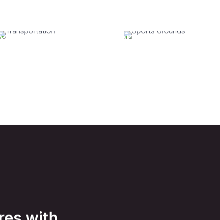
nsportation
Sports Grounds
res with