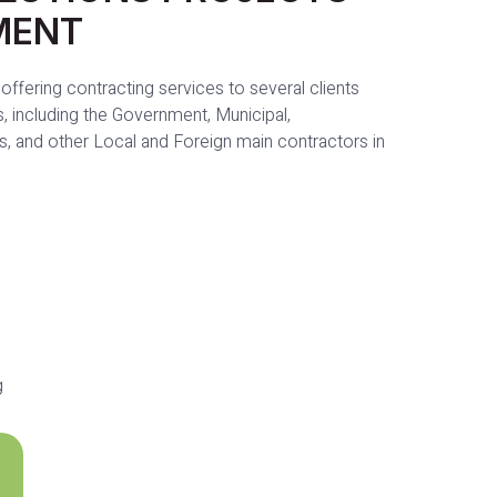
MENT
offering contracting services to several clients
, including the Government, Municipal,
s, and other Local and Foreign main contractors in
g