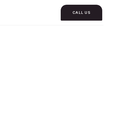
CALL US