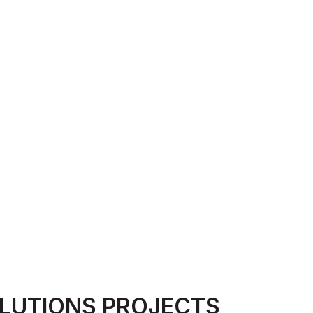
LUTIONS PROJECTS