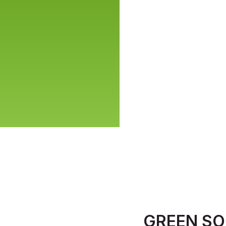
GREEN SO