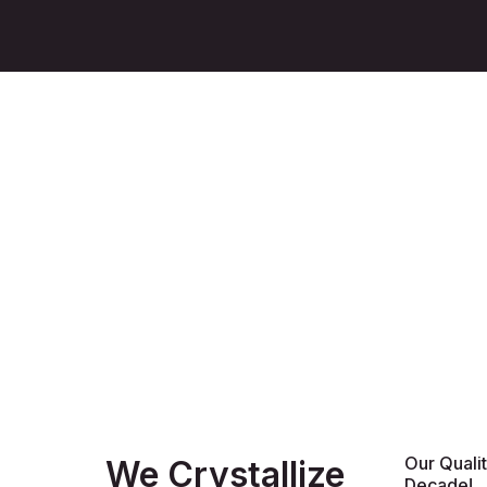
Our Quali
We Crystallize
Decade!