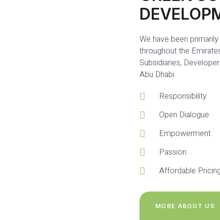
DEVELOP
We have been primarily 
throughout the Emirates
Subsidiaries, Developer
Abu Dhabi.
Responsibility
Open Dialogue
Empowerment
Passion
Affordable Pricin
MORE ABOUT US