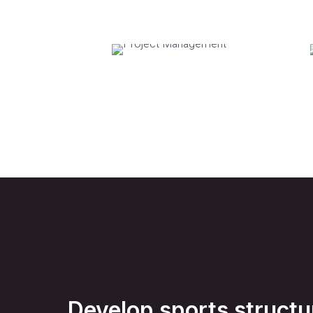
Project
Tra
Management
Develop sports structu