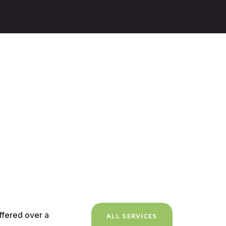
ffered over a
ALL SERVICES