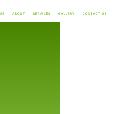
ME
ABOUT
SERVICES
GALLERY
CONTACT US