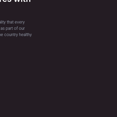
lity that every
 as part of our
he country healthy