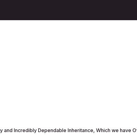
ty and Incredibly Dependable Inheritance, Which we have O