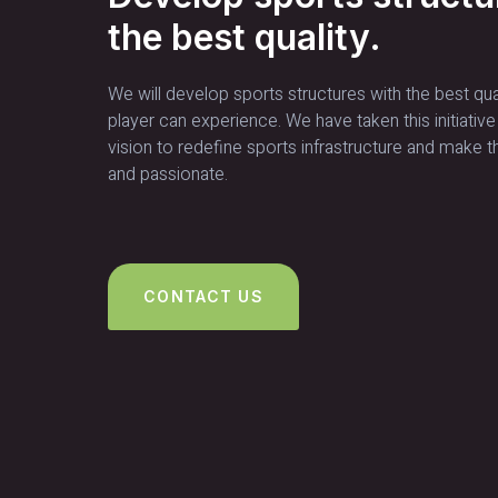
the best quality.
We will develop sports structures with the best qua
player can experience. We have taken this initiative
vision to redefine sports infrastructure and make t
and passionate.
CONTACT US